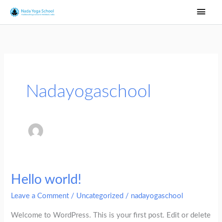
Skip
Main
to
Men
content
Nadayogaschool
Hello world!
Hello
world!
Leave a Comment
/
Uncategorized
/
nadayogaschool
Welcome to WordPress. This is your first post. Edit or delete