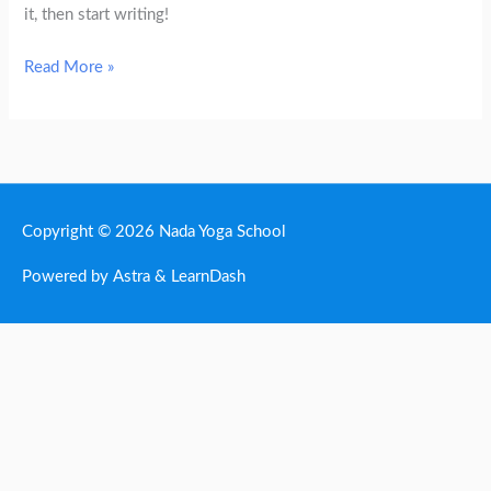
it, then start writing!
Read More »
Copyright © 2026
Nada Yoga School
Powered by Astra & LearnDash